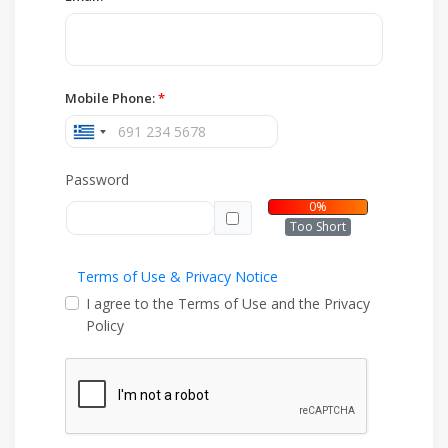
Mobile Phone:
*
Password
0%
Too Short
Terms of Use & Privacy Notice
I agree to the Terms of Use and the Privacy
Policy