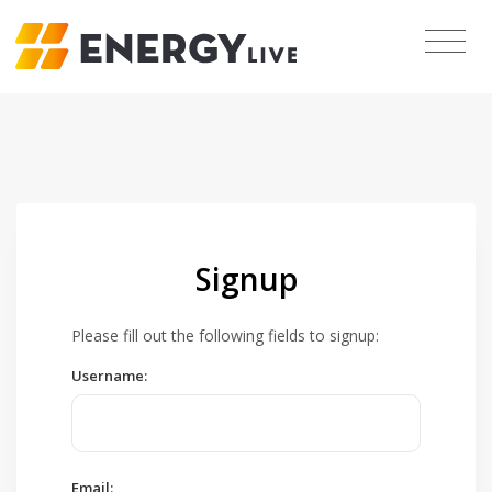
Signup
Please fill out the following fields to signup:
Username:
Email: