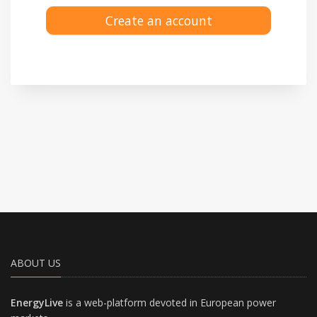
Create an account
ABOUT US
EnergyLive
is a web-platform devoted in European power