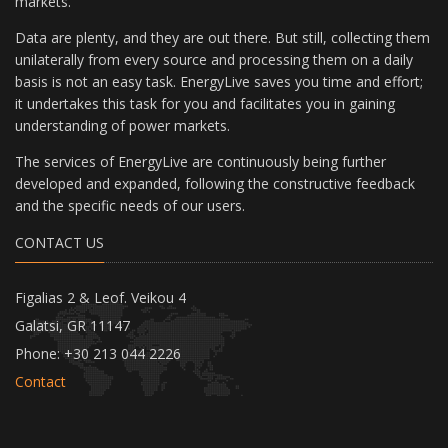
markets.
Data are plenty, and they are out there. But still, collecting them
unilaterally from every source and processing them on a daily
basis is not an easy task. EnergyLive saves you time and effort;
it undertakes this task for you and facilitates you in gaining
understanding of power markets.
The services of EnergyLive are continuously being further
developed and expanded, following the constructive feedback
and the specific needs of our users.
CONTACT US
Figalias 2 & Leof. Veikou 4
Galatsi, GR 11147
Phone: +30 213 044 2226
Contact