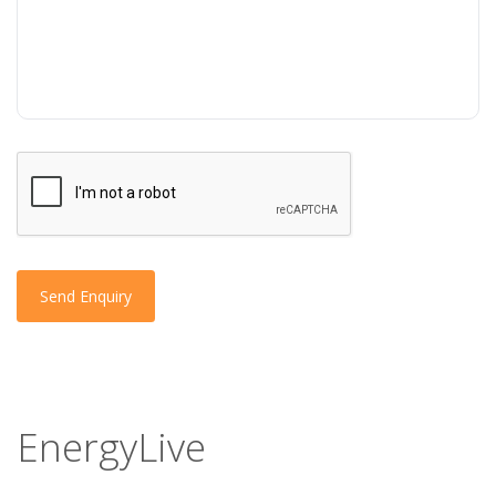
Send Enquiry
EnergyLive