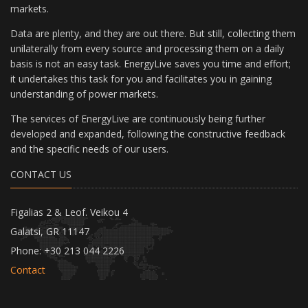
markets.
Data are plenty, and they are out there. But still, collecting them
unilaterally from every source and processing them on a daily
basis is not an easy task. EnergyLive saves you time and effort;
it undertakes this task for you and facilitates you in gaining
understanding of power markets.
The services of EnergyLive are continuously being further
developed and expanded, following the constructive feedback
and the specific needs of our users.
CONTACT US
Figalias 2 & Leof. Veikou 4
Galatsi, GR 11147
Phone: +30 213 044 2226
Contact