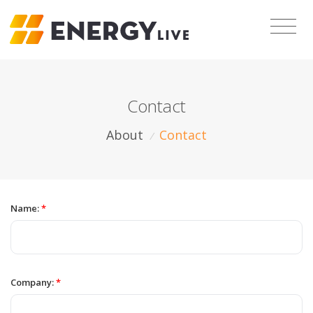
Contact
About
Contact
/
Name:
*
Company:
*