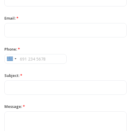
Email:
*
Phone:
*
Subject:
*
Message:
*