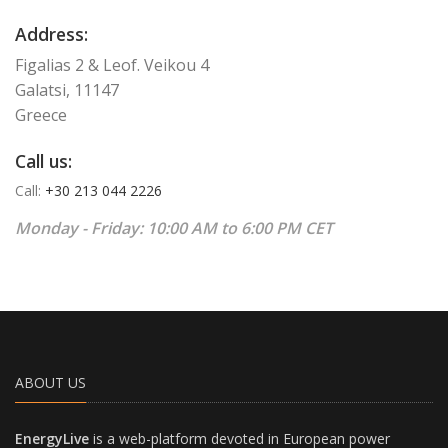
Address:
Figalias 2 & Leof. Veikou 4
Galatsi, 11147
Greece
Call us:
Call:
+30 213 044 2226
Monday - Friday: 10:00 AM to 6:00 PM CET
ABOUT US
EnergyLive
is a web-platform devoted in European power