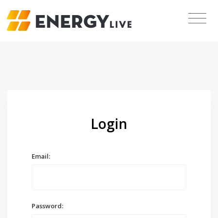
Login
Email:
Password: