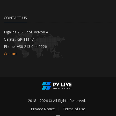
CONTACT US
Figalias 2 & Leof. Veikou 4
Galatsi, GR 11147
Phone: +30 213 044 2226
Contact
2018 - 2026 © All Rights Reserved.
Privacy Notice
|
Terms of use