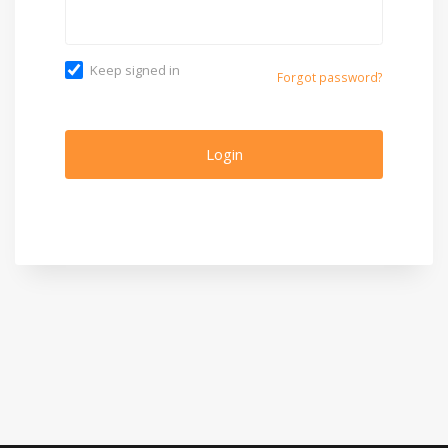
Keep signed in
Forgot password?
Login